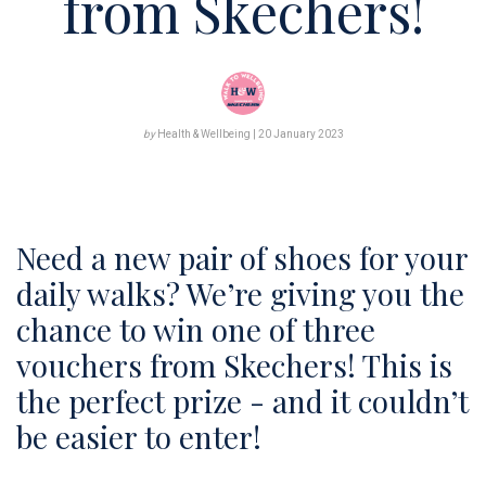
from Skechers!
DOWNLOADS
PODCAST
by
Health & Wellbeing | 20 January 2023
STAY IN THE LOOP
Need a new pair of shoes for your
daily walks? ​We’re giving you the
chance to win one of three
vouchers from Skechers! This is
the perfect prize - and it couldn’t
be easier to enter!