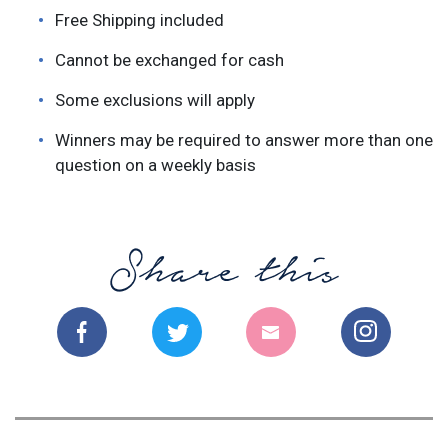
Free Shipping included
Cannot be exchanged for cash
Some exclusions will apply
Winners may be required to answer more than one
question on a weekly basis