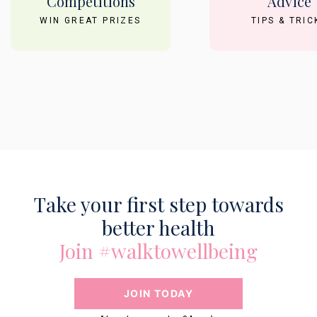
Competitions
Advice
WIN GREAT PRIZES
TIPS & TRIC
Take your first step towards
better health
Join #walktowellbeing
JOIN TODAY