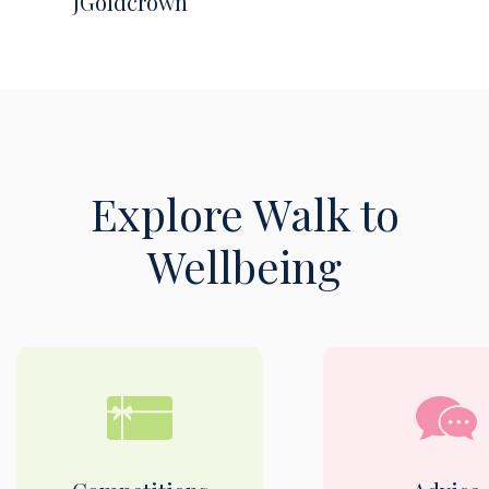
JGoldcrown
Explore Walk to
Wellbeing