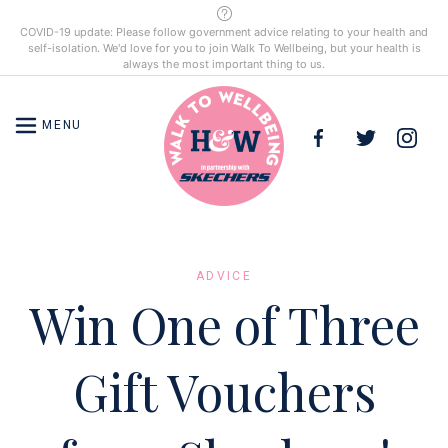
COVID-19 update: Please follow government advice relating to your health and
self-isolation. We'd love for you to join Walk To Wellbeing, but your health is
always the most important thing to us.
MENU
HOME
ADVICE
Win One of Three
COMPETITIONS
Gift Vouchers
ADVICE