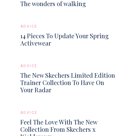
The wonders of walking
ADVICE
14 Pieces To Update Your Spring
Activewear
ADVICE
The New Skechers Limited Edition
Trainer Collection To Have On
Your Radar
ADVICE
Feel The Love With The New
Collection From Skechers x