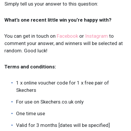
Simply tell us your answer to this question:
What’s one recent little win you’re happy with?
You can get in touch on
Facebook
or
Instagram
to
comment your answer, and winners will be selected at
random. Good luck!
Terms and conditions:
1 x online voucher code for 1 x free pair of
Skechers
For use on Skechers.co.uk only
One time use
Valid for 3 months [dates will be specified]