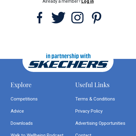
Already a member?
Log in
Explore
Useful Links
Competitions
Terms & Conditions
Advice
Privacy Policy
Downloads
Advertising Opportunities
Walk to Wellbeing Podcast
Contact