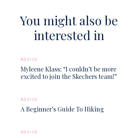
You might also be
interested in
ADVICE
Myleene Klass: “I couldn’t be more
excited to join the Skechers team!”
ADVICE
A Beginner’s Guide To Hiking
ADVICE